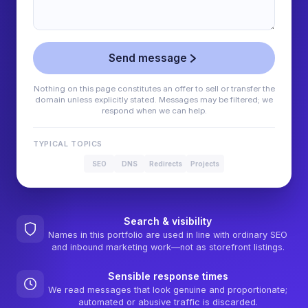
Send message
Nothing on this page constitutes an offer to sell or transfer the
domain unless explicitly stated. Messages may be filtered; we
respond when we can help.
TYPICAL TOPICS
SEO
DNS
Redirects
Projects
Search & visibility
Names in this portfolio are used in line with ordinary SEO
and inbound marketing work—not as storefront listings.
Sensible response times
We read messages that look genuine and proportionate;
automated or abusive traffic is discarded.