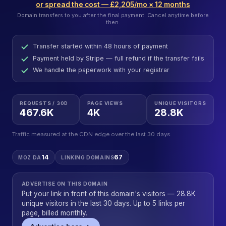
or spread the cost — £2,205/mo × 12 months
Domain transfers to you after the final payment. Cancel anytime before
then.
Transfer started within 48 hours of payment
Payment held by Stripe — full refund if the transfer fails
We handle the paperwork with your registrar
REQUESTS / 30D
PAGE VIEWS
UNIQUE VISITORS
467.6K
4K
28.8K
Traffic measured at the CDN edge over the last 30 days.
14
67
MOZ DA
LINKING DOMAINS
ADVERTISE ON THIS DOMAIN
Put your link in front of this domain's visitors — 28.8K
unique visitors in the last 30 days. Up to 5 links per
page, billed monthly.