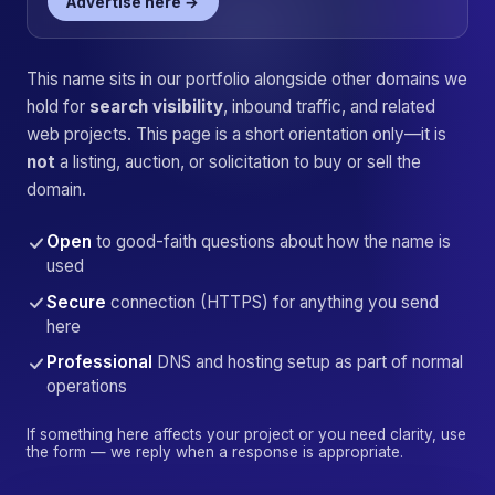
Advertise here →
This name sits in our portfolio alongside other domains we
hold for
search visibility
, inbound traffic, and related
web projects. This page is a short orientation only—it is
not
a listing, auction, or solicitation to buy or sell the
domain.
Open
to good-faith questions about how the name is
used
Secure
connection (HTTPS) for anything you send
here
Professional
DNS and hosting setup as part of normal
operations
If something here affects your project or you need clarity, use
the form — we reply when a response is appropriate.