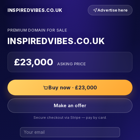
INSPIREDVIBES.CO.UK
Advertise here
PREMIUM DOMAIN FOR SALE
INSPIREDVIBES.CO.UK
£23,000
ASKING PRICE
Buy now · £23,000
Make an offer
Secure checkout via Stripe — pay by card.