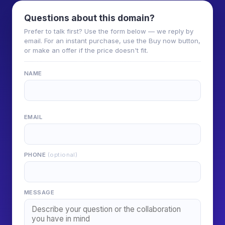
Questions about this domain?
Prefer to talk first? Use the form below — we reply by
email. For an instant purchase, use the Buy now button,
or make an offer if the price doesn't fit.
NAME
EMAIL
PHONE
(optional)
MESSAGE