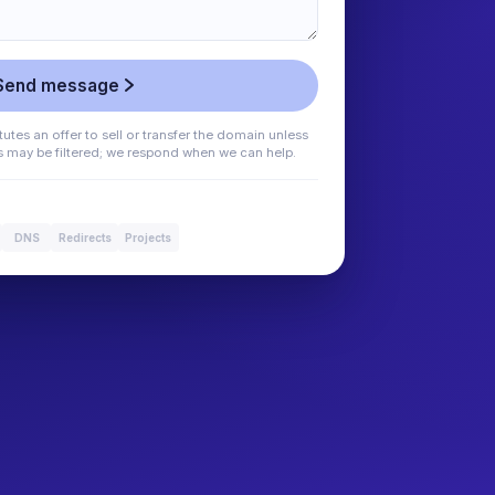
Send message
utes an offer to sell or transfer the domain unless
es may be filtered; we respond when we can help.
DNS
Redirects
Projects