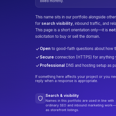
billed monthly.
This name sits in our portfolio alongside oth
for
search visibility
, inbound traffic, and re
This page is a short orientation only—it is
not
solicitation to buy or sell the domain.
Open
to good-faith questions about how 
Secure
connection (HTTPS) for anything 
Professional
DNS and hosting setup as pa
If something here affects your project or you ne
reply when a response is appropriate.
Search & visibility
Names in this portfolio are used in line with
ordinary SEO and inbound marketing work—
as storefront listings.