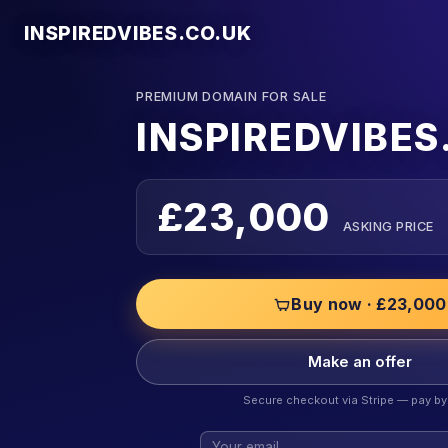
INSPIREDVIBES.CO.UK
PREMIUM DOMAIN FOR SALE
INSPIREDVIBES
£23,000
ASKING PRICE
Buy now · £23,000
Make an offer
Secure checkout via Stripe — pay by