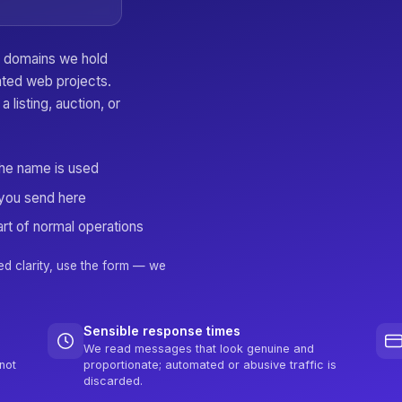
er domains we hold
lated web projects.
a listing, auction, or
the name is used
you send here
rt of normal operations
ed clarity, use the form — we
Sensible response times
We read messages that look genuine and
not
proportionate; automated or abusive traffic is
discarded.