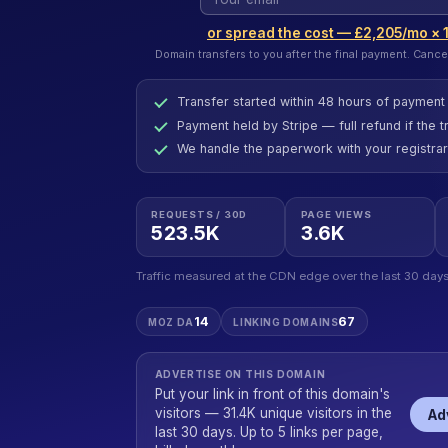
or spread the cost — £2,205/mo × 
Domain transfers to you after the final payment. Cance
Transfer started within 48 hours of payment
Payment held by Stripe — full refund if the tr
We handle the paperwork with your registrar
REQUESTS / 30D
PAGE VIEWS
523.5K
3.6K
Traffic measured at the CDN edge over the last 30 days
14
67
MOZ DA
LINKING DOMAINS
ADVERTISE ON THIS DOMAIN
Put your link in front of this domain's
visitors — 31.4K unique visitors in the
Ad
last 30 days. Up to 5 links per page,