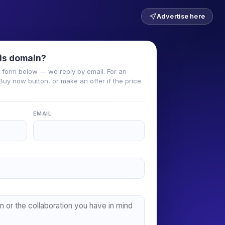
Advertise here
is domain?
he form below — we reply by email. For an
Buy now button, or make an offer if the price
EMAIL