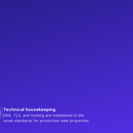
Technical housekeeping
DNS, TLS, and hosting are maintained to the
usual standards for production web properties.