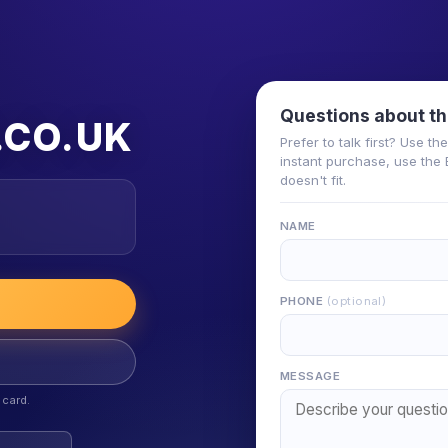
Questions about th
.CO.UK
Prefer to talk first? Use t
instant purchase, use the 
doesn't fit.
NAME
PHONE
(optional)
MESSAGE
 card.