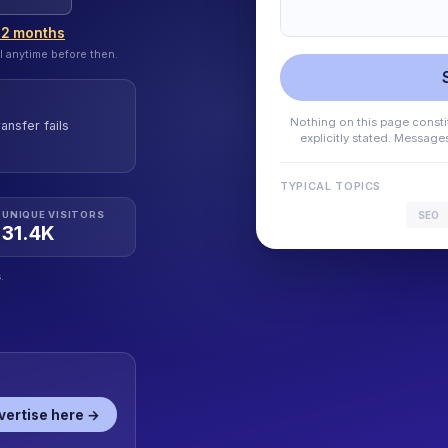
12 months
l anytime before then.
Nothing on this page constit
ansfer fails
explicitly stated. Messag
TYPICAL TOPICS
SEO
UNIQUE VISITORS
31.4K
.
vertise here →